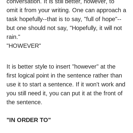
conversation. It is still better, however, to
omit it from your writing. One can approach a
task hopefully--that is to say, "full of hope"--
but one should not say, "Hopefully, it will not
rain."
"HOWEVER"
It is better style to insert "however" at the
first logical point in the sentence rather than
use it to start a sentence. If it won't work and
you still need it, you can put it at the front of
the sentence.
"IN ORDER TO"