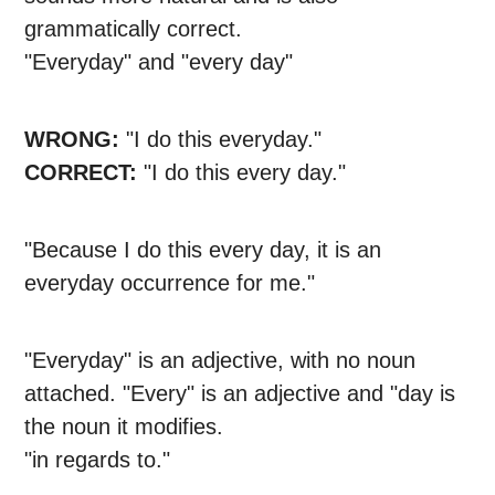
grammatically correct.
"Everyday" and "every day"
WRONG:
"I do this everyday."
CORRECT:
"I do this every day."
"Because I do this every day, it is an
everyday occurrence for me."
"Everyday" is an adjective, with no noun
attached. "Every" is an adjective and "day is
the noun it modifies.
"in regards to."