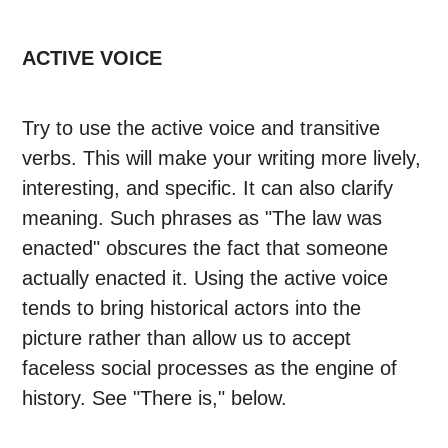
ACTIVE VOICE
Try to use the active voice and transitive
verbs. This will make your writing more lively,
interesting, and specific. It can also clarify
meaning. Such phrases as "The law was
enacted" obscures the fact that someone
actually enacted it. Using the active voice
tends to bring historical actors into the
picture rather than allow us to accept
faceless social processes as the engine of
history. See "There is," below.