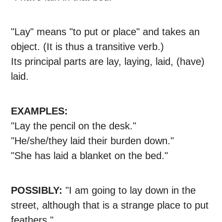
"Lay" means "to put or place" and takes an
object. (It is thus a transitive verb.)
Its principal parts are lay, laying, laid, (have)
laid.
EXAMPLES:
"Lay the pencil on the desk."
"He/she/they laid their burden down."
"She has laid a blanket on the bed."
POSSIBLY:
"I am going to lay down in the
street, although that is a strange place to put
feathers."