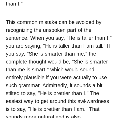
than I."
This common mistake can be avoided by
recognizing the unspoken part of the
sentence. When you say, "He is taller than I,"
you are saying, "He is taller than I am tall." If
you say, "She is smarter than me," the
complete thought would be, "She is smarter
than me is smart," which would sound
entirely plausible if you were actually to use
such grammar. Admittedly, it sounds a bit
stilted to say, "He is prettier than I." The
easiest way to get around this awkwardness
is to say, "He is prettier than I am." That
sounds more natural and is also