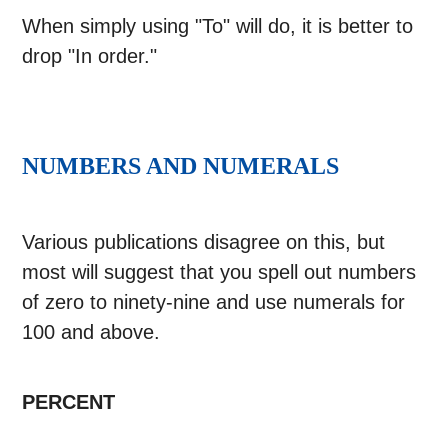
When simply using "To" will do, it is better to
drop "In order."
NUMBERS AND NUMERALS
Various publications disagree on this, but
most will suggest that you spell out numbers
of zero to ninety-nine and use numerals for
100 and above.
PERCENT