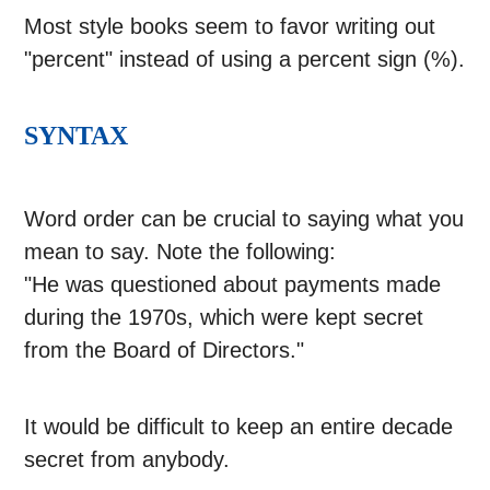
Most style books seem to favor writing out
"percent" instead of using a percent sign (%).
SYNTAX
Word order can be crucial to saying what you
mean to say. Note the following:
"He was questioned about payments made
during the 1970s, which were kept secret
from the Board of Directors."
It would be difficult to keep an entire decade
secret from anybody.