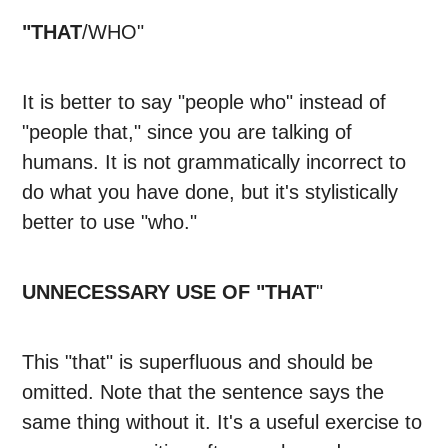
"THAT
/WHO"
It is better to say "people who" instead of
"people that," since you are talking of
humans. It is not grammatically incorrect to
do what you have done, but it's stylistically
better to use "who."
UNNECESSARY USE OF "THAT
"
This "that" is superfluous and should be
omitted. Note that the sentence says the
same thing without it. It's a useful exercise to