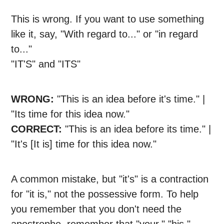
This is wrong. If you want to use something
like it, say, "With regard to..." or "in regard
to..."
"IT'S" and "ITS"
WRONG:
"This is an idea before it's time." |
"Its time for this idea now."
CORRECT:
"This is an idea before its time." |
"It's [It is] time for this idea now."
A common mistake, but "it's" is a contraction
for "it is," not the possessive form. To help
you remember that you don't need the