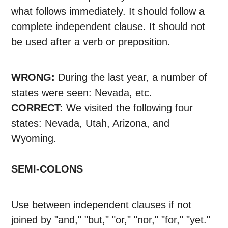
what follows immediately. It should follow a
complete independent clause. It should not
be used after a verb or preposition.
WRONG:
During the last year, a number of
states were seen: Nevada, etc.
CORRECT:
We visited the following four
states: Nevada, Utah, Arizona, and
Wyoming.
SEMI-COLONS
Use between independent clauses if not
joined by "and," "but," "or," "nor," "for," "yet."