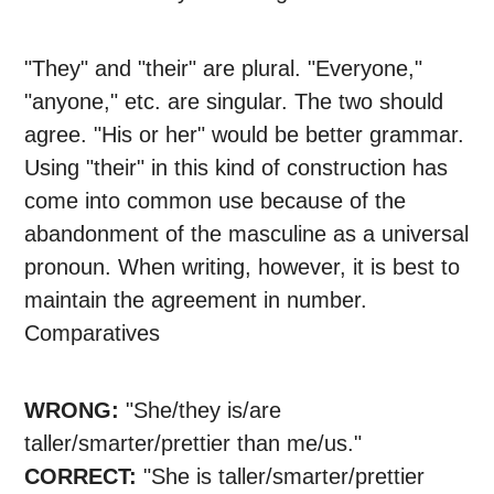
"They" and "their" are plural. "Everyone,"
"anyone," etc. are singular. The two should
agree. "His or her" would be better grammar.
Using "their" in this kind of construction has
come into common use because of the
abandonment of the masculine as a universal
pronoun. When writing, however, it is best to
maintain the agreement in number.
Comparatives
WRONG:
"She/they is/are
taller/smarter/prettier than me/us."
CORRECT:
"She is taller/smarter/prettier