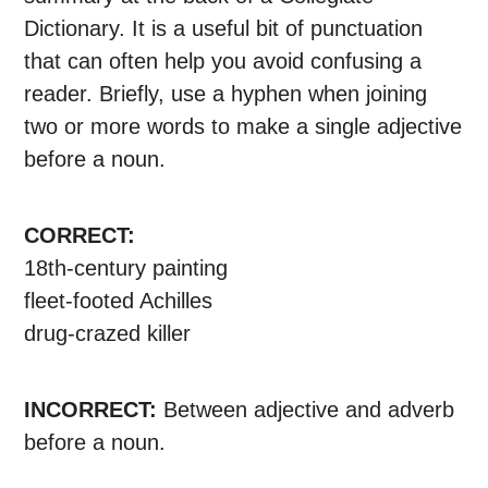
Dictionary. It is a useful bit of punctuation
that can often help you avoid confusing a
reader. Briefly, use a hyphen when joining
two or more words to make a single adjective
before a noun.
CORRECT:
18th-century painting
fleet-footed Achilles
drug-crazed killer
INCORRECT:
Between adjective and adverb
before a noun.