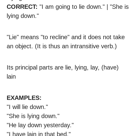
CORRECT:
"I am going to lie down." | "She is
lying down."
"Lie" means "to recline" and it does not take
an object. (It is thus an intransitive verb.)
Its principal parts are lie, lying, lay, (have)
lain
EXAMPLES:
"I will lie down."
"She is lying down."
"He lay down yesterday."
"I have lain in that bed."