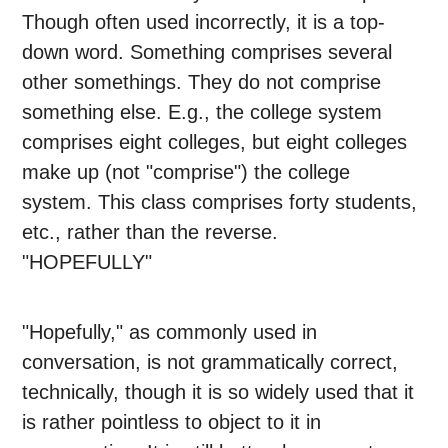
Though often used incorrectly, it is a top-
down word. Something comprises several
other somethings. They do not comprise
something else. E.g., the college system
comprises eight colleges, but eight colleges
make up (not "comprise") the college
system. This class comprises forty students,
etc., rather than the reverse.
"HOPEFULLY"
"Hopefully," as commonly used in
conversation, is not grammatically correct,
technically, though it is so widely used that it
is rather pointless to object to it in