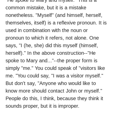
"He spoke to Mary and myself." This is a
common mistake, but it is a mistake
nonetheless. "Myself" (and himself, herself,
themselves, itself) is a reflexive pronoun. It is
used in combination with the noun or
pronoun to which it refers, not alone. One
says, "I (he, she) did this myself (himself,
herself)." In the above construction--"He
spoke to Mary and..."--the proper form is
simply "me." You could speak of "visitors like
me. "You could say, "I was a visitor myself."
But don't say, "Anyone who would like to
know more should contact John or myself."
People do this, I think, because they think it
sounds proper, but it is improper.