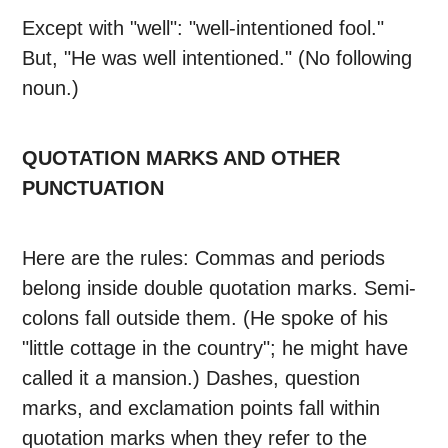
Except with "well": "well-intentioned fool."
But, "He was well intentioned." (No following
noun.)
QUOTATION MARKS AND OTHER
PUNCTUATION
Here are the rules: Commas and periods
belong inside double quotation marks. Semi-
colons fall outside them. (He spoke of his
"little cottage in the country"; he might have
called it a mansion.) Dashes, question
marks, and exclamation points fall within
quotation marks when they refer to the