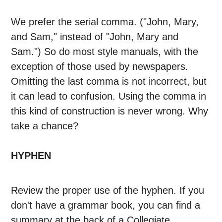
We prefer the serial comma. ("John, Mary,
and Sam," instead of "John, Mary and
Sam.") So do most style manuals, with the
exception of those used by newspapers.
Omitting the last comma is not incorrect, but
it can lead to confusion. Using the comma in
this kind of construction is never wrong. Why
take a chance?
HYPHEN
Review the proper use of the hyphen. If you
don't have a grammar book, you can find a
summary at the back of a Collegiate