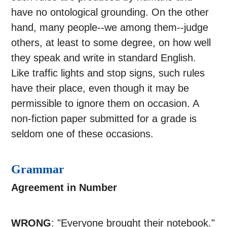
have no ontological grounding. On the other
hand, many people--we among them--judge
others, at least to some degree, on how well
they speak and write in standard English.
Like traffic lights and stop signs, such rules
have their place, even though it may be
permissible to ignore them on occasion. A
non-fiction paper submitted for a grade is
seldom one of these occasions.
Grammar
Agreement in Number
WRONG
: "Everyone brought their notebook."