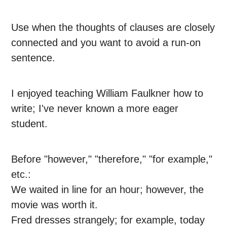
Use when the thoughts of clauses are closely
connected and you want to avoid a run-on
sentence.
I enjoyed teaching William Faulkner how to
write; I've never known a more eager
student.
Before "however," "therefore," "for example,"
etc.:
We waited in line for an hour; however, the
movie was worth it.
Fred dresses strangely; for example, today