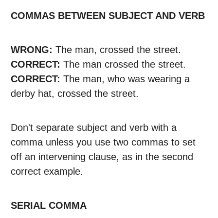
COMMAS BETWEEN SUBJECT AND VERB
WRONG:
The man, crossed the street.
CORRECT:
The man crossed the street.
CORRECT:
The man, who was wearing a
derby hat, crossed the street.
Don't separate subject and verb with a
comma unless you use two commas to set
off an intervening clause, as in the second
correct example.
SERIAL COMMA