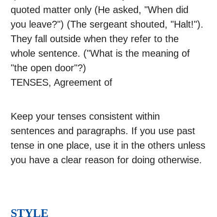
quoted matter only (He asked, "When did
you leave?") (The sergeant shouted, "Halt!").
They fall outside when they refer to the
whole sentence. ("What is the meaning of
"the open door"?)
TENSES, Agreement of
Keep your tenses consistent within
sentences and paragraphs. If you use past
tense in one place, use it in the others unless
you have a clear reason for doing otherwise.
STYLE