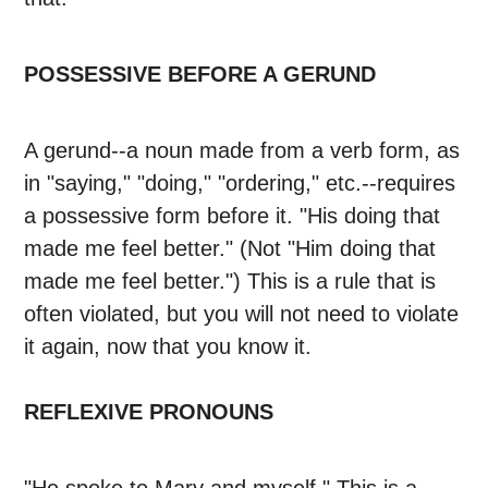
POSSESSIVE BEFORE A GERUND
A gerund--a noun made from a verb form, as
in "saying," "doing," "ordering," etc.--requires
a possessive form before it. "His doing that
made me feel better." (Not "Him doing that
made me feel better.") This is a rule that is
often violated, but you will not need to violate
it again, now that you know it.
REFLEXIVE PRONOUNS