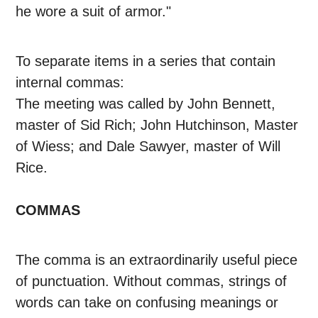
he wore a suit of armor."
To separate items in a series that contain
internal commas:
The meeting was called by John Bennett,
master of Sid Rich; John Hutchinson, Master
of Wiess; and Dale Sawyer, master of Will
Rice.
COMMAS
The comma is an extraordinarily useful piece
of punctuation. Without commas, strings of
words can take on confusing meanings or