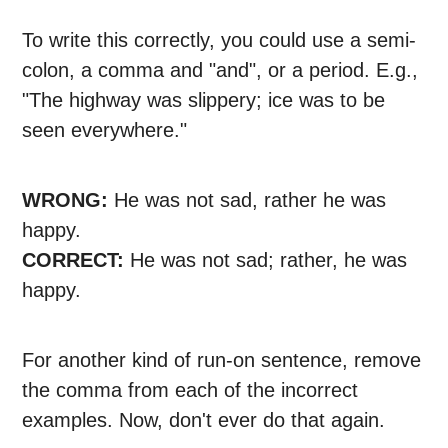
To write this correctly, you could use a semi-
colon, a comma and "and", or a period. E.g.,
"The highway was slippery; ice was to be
seen everywhere."
WRONG:
He was not sad, rather he was
happy.
CORRECT:
He was not sad; rather, he was
happy.
For another kind of run-on sentence, remove
the comma from each of the incorrect
examples. Now, don't ever do that again.