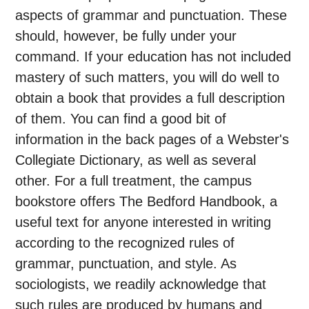
aspects of grammar and punctuation. These
should, however, be fully under your
command. If your education has not included
mastery of such matters, you will do well to
obtain a book that provides a full description
of them. You can find a good bit of
information in the back pages of a Webster's
Collegiate Dictionary, as well as several
other. For a full treatment, the campus
bookstore offers The Bedford Handbook, a
useful text for anyone interested in writing
according to the recognized rules of
grammar, punctuation, and style. As
sociologists, we readily acknowledge that
such rules are produced by humans and