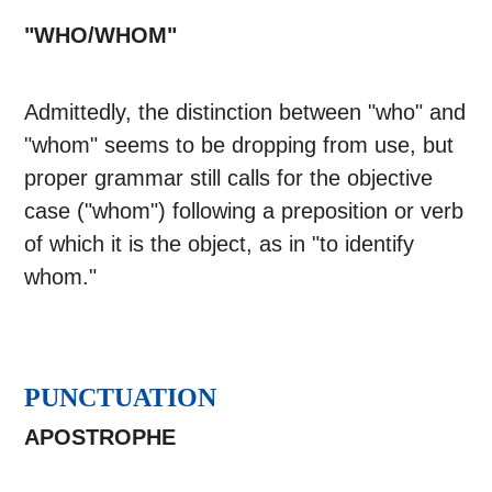
"WHO/WHOM"
Admittedly, the distinction between "who" and
"whom" seems to be dropping from use, but
proper grammar still calls for the objective
case ("whom") following a preposition or verb
of which it is the object, as in "to identify
whom."
PUNCTUATION
APOSTROPHE