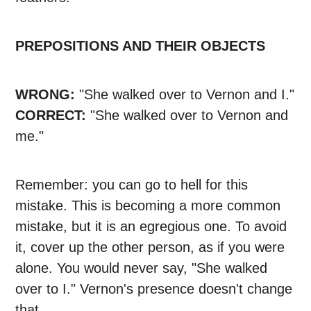
PREPOSITIONS AND THEIR OBJECTS
WRONG:
"She walked over to Vernon and I."
CORRECT:
"She walked over to Vernon and
me."
Remember: you can go to hell for this
mistake. This is becoming a more common
mistake, but it is an egregious one. To avoid
it, cover up the other person, as if you were
alone. You would never say, "She walked
over to I." Vernon's presence doesn't change
that.