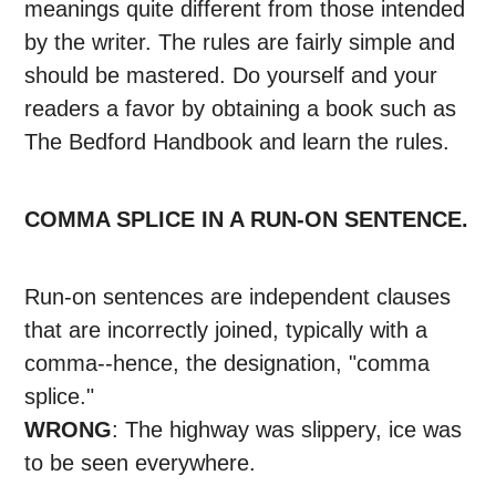
meanings quite different from those intended
by the writer. The rules are fairly simple and
should be mastered. Do yourself and your
readers a favor by obtaining a book such as
The Bedford Handbook and learn the rules.
COMMA SPLICE IN A RUN-ON SENTENCE.
Run-on sentences are independent clauses
that are incorrectly joined, typically with a
comma--hence, the designation, "comma
splice."
WRONG
: The highway was slippery, ice was
to be seen everywhere.