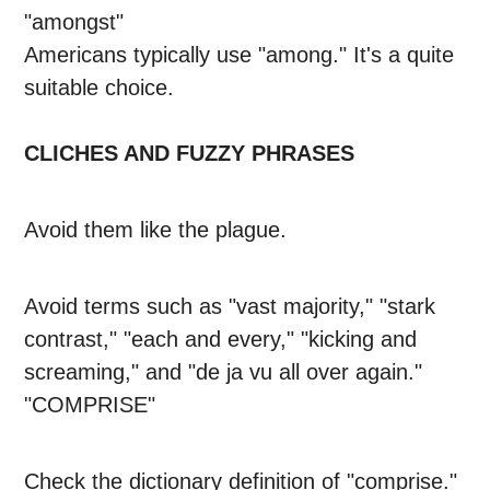
"amongst"
Americans typically use "among." It's a quite
suitable choice.
CLICHES AND FUZZY PHRASES
Avoid them like the plague.
Avoid terms such as "vast majority," "stark
contrast," "each and every," "kicking and
screaming," and "de ja vu all over again."
"COMPRISE"
Check the dictionary definition of "comprise."