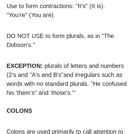
Use to form contractions: "It's" (It is).
"You're" (You are).
DO NOT USE to form plurals, as in "The
Dobson's."
EXCEPTION:
plurals of letters and numbers
(2's and "A's and B's"and irregulars such as
words with no standard plurals. "He confused
his 'them's" and 'those's.'"
COLONS
Colons are used primarily to call attention to