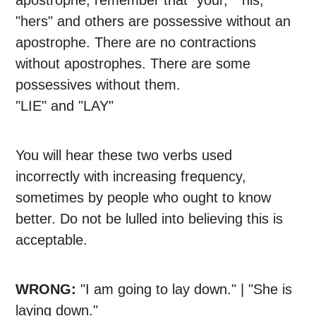
apostrophe, remember that "your," "his,"
"hers" and others are possessive without an
apostrophe. There are no contractions
without apostrophes. There are some
possessives without them.
"LIE" and "LAY"
You will hear these two verbs used
incorrectly with increasing frequency,
sometimes by people who ought to know
better. Do not be lulled into believing this is
acceptable.
WRONG:
"I am going to lay down." | "She is
laying down."