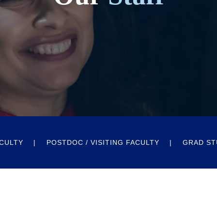
CULTY
POSTDOC / VISITING FACULTY
GRAD ST