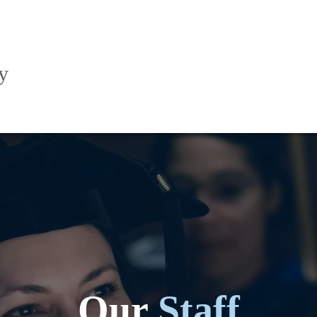
y
Our
Staff