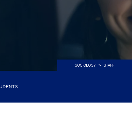
>
SOCIOLOGY
STAFF
UDENTS