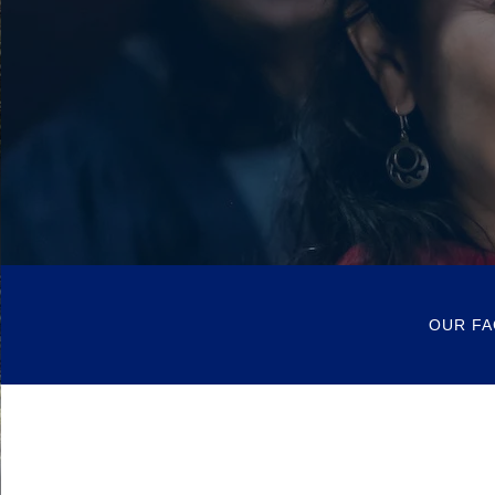
OUR FA